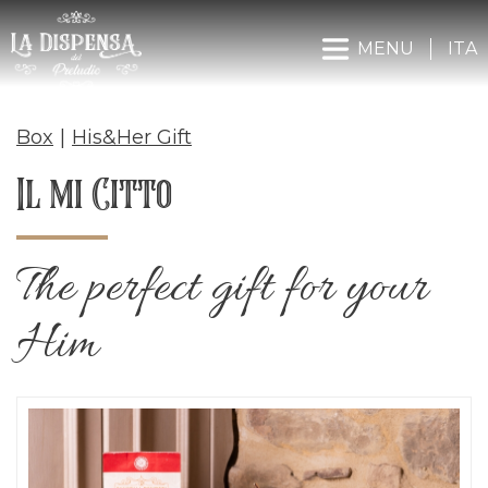
MENU
ITA
Box
|
His&Her Gift
Il mi Citto
The perfect gift for your
Him