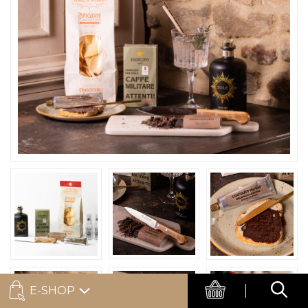
E-SHOP