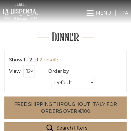
MENU
ITA
Dinner
Show 1 - 2 of
2 results
View
Order by
FREE SHIPPING THROUGHOUT ITALY FOR
ORDERS OVER €100
Search filters