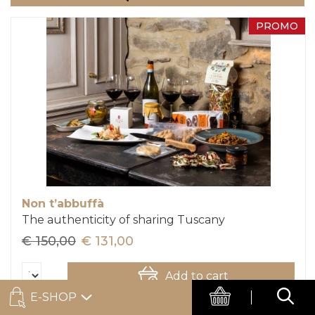
PROMO
Non t’abbuffà
The authenticity of sharing Tuscany
€ 150,00
€ 131,00
Add to cart
E-SHOP