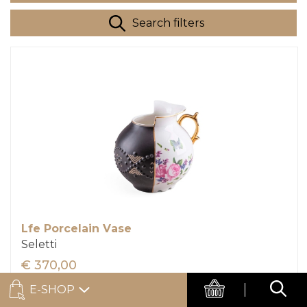
Search filters
Lfe Porcelain Vase
Seletti
€ 370,00
E-SHOP
Add to cart