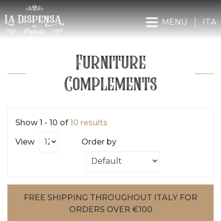
MENU
ITA
Furniture
Complements
Show 1 - 10 of
10 results
View
Order by
FREE SHIPPING THROUGHOUT ITALY FOR
ORDERS OVER €100