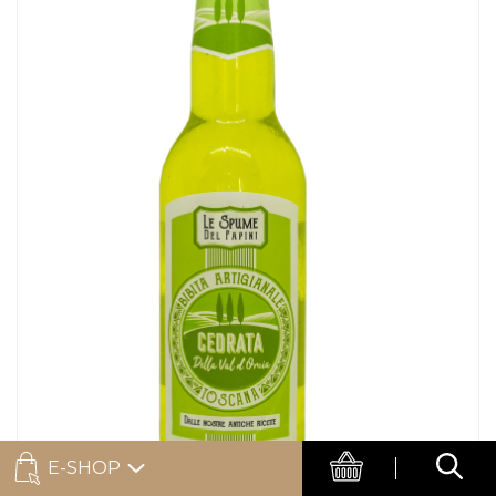
E-SHOP