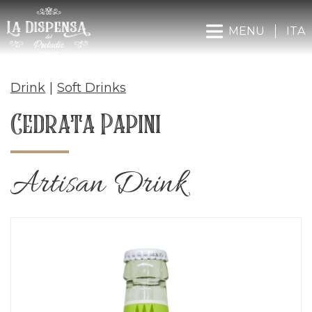
MENU
ITA
Drink
|
Soft Drinks
Cedrata Papini
Artisan Drink