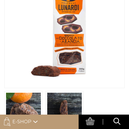
E-SHOP