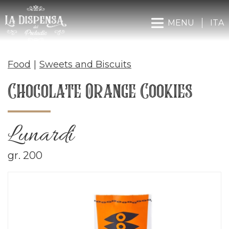
MENU
ITA
Food
|
Sweets and Biscuits
Chocolate Orange Cookies
Lunardi
gr. 200