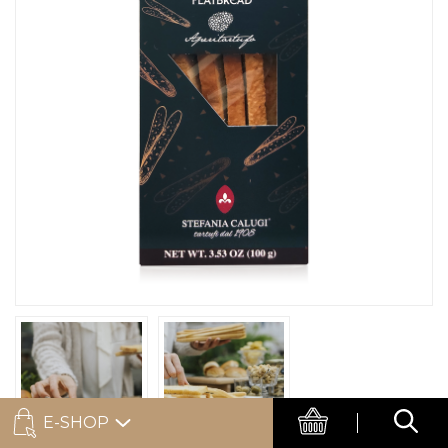
E-SHOP