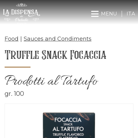
MENU
ITA
Food
|
Sauces and Condiments
Truffle Snack Focaccia
Prodotti al Tartufo
gr. 100